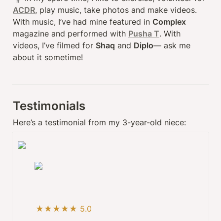
ACDR
, play music, take photos and make videos. 
With music, I’ve had mine featured in 
Complex
magazine and performed with 
Pusha T
. With 
videos, I’ve filmed for 
Shaq
 and 
Diplo
— ask me 
about it sometime!
Testimonials
Here’s a testimonial from my 3-year-old niece:
★★★★★ 5.0