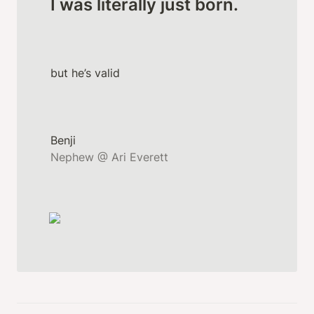
I was literally just born.
but he’s valid
Nephew @ Ari Everett