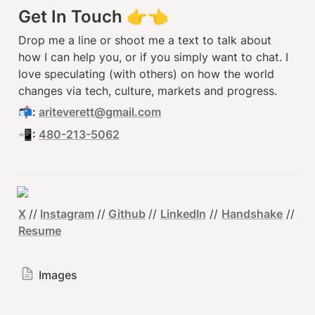
Get In Touch 
👉👈
Drop me a line or shoot me a text to talk about 
how I can help you, or if you simply want to chat. I 
love speculating (with others) on how the world 
changes via tech, culture, markets and progress.
📬: 
ariteverett@gmail.com
📲: 
480-213-5062
X
//
Instagram
//
Github
// 
LinkedIn
 // 
Handshake
 // 
Resume
Images