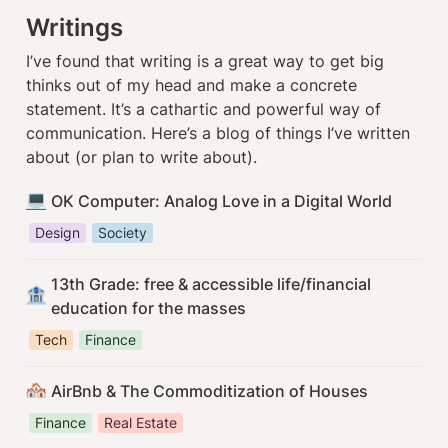
Writings
I’ve found that writing is a great way to get big 
thinks out of my head and make a concrete 
statement. It’s a cathartic and powerful way of 
communication. Here’s a blog of things I’ve written 
about (or plan to write about).
💻
OK Computer: Analog Love in a Digital World
Design
Society
13th Grade: free & accessible life/financial 
🏦
education for the masses
Tech
Finance
🏘️
AirBnb & The Commoditization of Houses
Finance
Real Estate