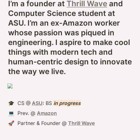
I’m a founder at 
Thrill Wave
 and 
Computer Science student at 
ASU. I’m an ex-Amazon worker 
whose passion was piqued in 
engineering. I aspire to make cool 
things with modern tech and 
human-centric design to innovate 
the way we live.
🎓  CS @
ASU
:
 BS 
in progress
💻  Prev. @ 
Amazon
🚀  Partner & Founder @ 
Thrill Wave