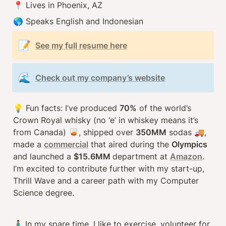
📍 Lives in Phoenix, AZ
🌎 Speaks English and Indonesian
📝
See my full resume here
🌊
Check out my company’s website
💡
 Fun facts: I’ve produced 
70%
 of the world’s 
Crown Royal whisky (no ‘e’ in whiskey means it’s 
from Canada) 
🥃
, shipped over 
350MM
 sodas 
🚚
, 
made a 
commercial
 that aired during the 
Olympics 
and launched a 
$15.6MM 
department at 
Amazon
. 
I’m excited to contribute further with my start-up, 
Thrill Wave and a career path with my Computer 
Science degree.
🧍🏽‍♂️ 
In my spare time, I like to exercise, volunteer for 