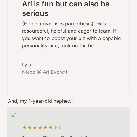
Ari is fun but can also be 
serious
(He also overuses parenthesis). He’s 
resourceful, helpful and eager to learn. If 
you want to boost your biz with a capable 
personality hire, look no further! 
Niece @ Ari Everett
And, my 1-year-old nephew:
★★★★★★ 6.0