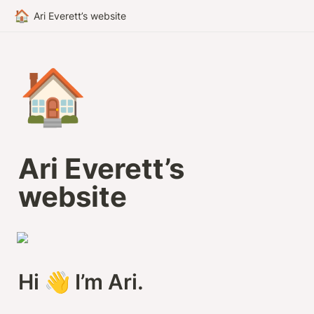
🏠
Ari Everett’s website
🏠
Ari Everett’s 
website
Hi 👋 I’m Ari.