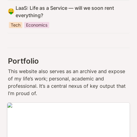
LaaS: Life as a Service — will we soon rent 
🤑
everything?
Tech
Economics
Portfolio
This website also serves as an archive and expose 
of my life’s work; personal, academic and 
professional. It’s a central nexus of key output that 
I’m proud of.
thrillwave.com