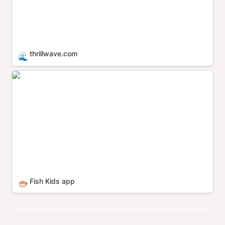
thrillwave.com
🌊
Fish Kids app
Fish Kids app
🐡